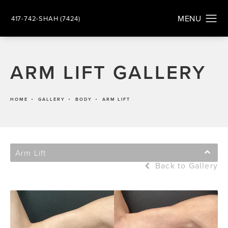
417-742-SHAH (7424)
ARM LIFT GALLERY
HOME
GALLERY
BODY
ARM LIFT
Arm Lift
Back to Gallery