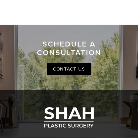
SCHEDULE A
CONSULTATION
CONTACT US