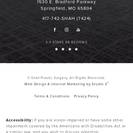
1530 E. Bradford Parkway
Springfield, MO 65804
417-742-SHAH (7424)
4.4 STARS 88 REVIEWS
© Shah Plastic Surgery. All Rights Reserved.
®
Web Design & Internet Marketing by Studio 3
Terms & Conditions
Privacy Policy
Accessibility:
If you are vision-impaired or have some other
impairment covered by the Americans with Disabilities Act or
a similar law, and you wish to discuss potential