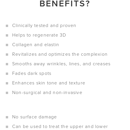
BENEFITS?
Clinically tested and proven
Helps to regenerate 3D
Collagen and elastin
Revitalizes and optimizes the complexion
Smooths away wrinkles, lines, and creases
Fades dark spots
Enhances skin tone and texture
Non-surgical and non-invasive
No surface damage
Can be used to treat the upper and lower