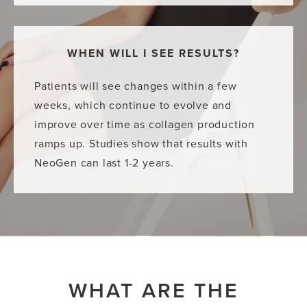
WHEN WILL I SEE RESULTS?
Patients will see changes within a few
weeks, which continue to evolve and
improve over time as collagen production
ramps up. Studies show that results with
NeoGen can last 1-2 years.
WHAT ARE THE