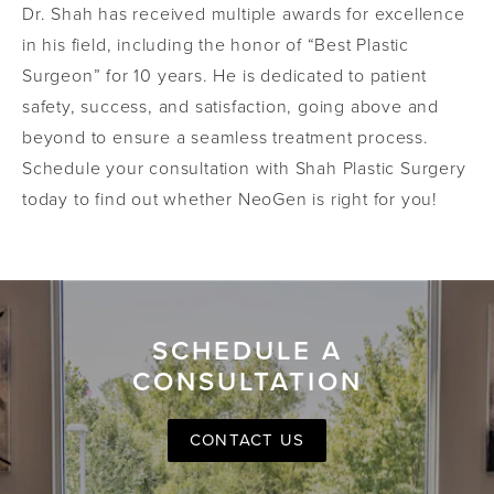
Dr. Shah has received multiple awards for excellence
in his field, including the honor of “Best Plastic
Surgeon” for 10 years. He is dedicated to patient
safety, success, and satisfaction, going above and
beyond to ensure a seamless treatment process.
Schedule your consultation with Shah Plastic Surgery
today to find out whether NeoGen is right for you!
SCHEDULE A
CONSULTATION
CONTACT US