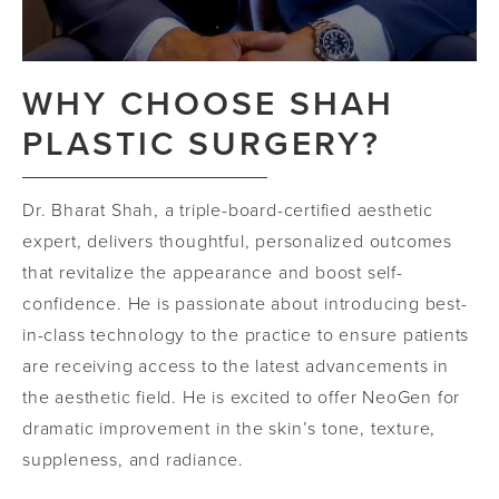
WHY CHOOSE SHAH
PLASTIC SURGERY?
Dr. Bharat Shah, a triple-board-certified aesthetic
expert, delivers thoughtful, personalized outcomes
that revitalize the appearance and boost self-
confidence. He is passionate about introducing best-
in-class technology to the practice to ensure patients
are receiving access to the latest advancements in
the aesthetic field. He is excited to offer NeoGen for
dramatic improvement in the skin’s tone, texture,
suppleness, and radiance.