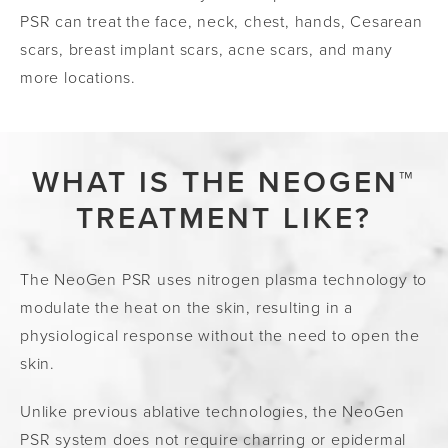
PSR can treat the face, neck, chest, hands, Cesarean
scars,
breast implant scars, acne scars, and many
more locations.
WHAT IS THE NEOGEN™
TREATMENT LIKE?
The NeoGen PSR uses nitrogen plasma technology to
modulate the heat on the skin, resulting in a
physiological response without the need to open the
skin.
Unlike previous ablative technologies, the NeoGen
PSR system does not require charring or epidermal