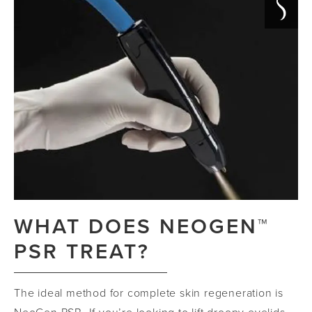
WHAT DOES NEOGEN™
PSR TREAT?
The ideal method for complete skin regeneration is