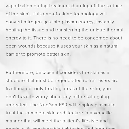
vaporization during treatment (burning off the surface
of the skin). This one-of-a-kind technology will
convert nitrogen gas into plasma energy, instantly
heating the tissue and transferring the unique thermal
energy to it. There is no need to be concerned about
open wounds because it uses your skin as a natural
barrier to promote better skin.
Furthermore, because it considers the skin as a
structure that must be regenerated (other lasers are
fractionated, only treating areas of the skin), you
don't have to worry about any of the skin going
untreated. The NeoGen PSR will employ plasma to
treat the complete skin architecture in a versatile
manner that will meet the patient's lifestyle and
needs, with considerable tightening and long-term