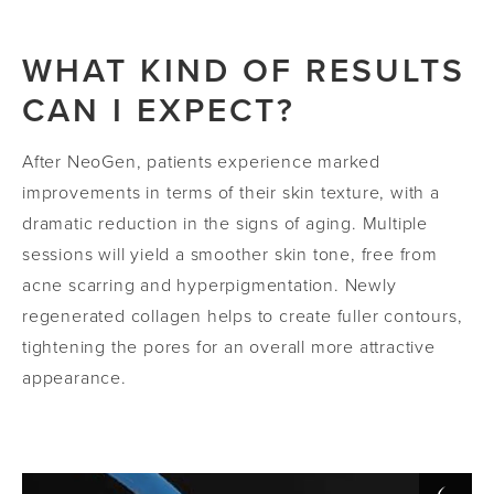
WHAT KIND OF RESULTS
CAN I EXPECT?
After NeoGen, patients experience marked
improvements in terms of their skin texture, with a
dramatic reduction in the signs of aging. Multiple
sessions will yield a smoother skin tone, free from
acne scarring and hyperpigmentation. Newly
regenerated collagen helps to create fuller contours,
tightening the pores for an overall more attractive
appearance.