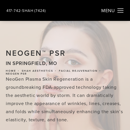
417-742-SHAH (7424)
NEOGEN™ PSR
IN SPRINGFIELD, MO
HOME
SHAH AESTHETICS
FACIAL REJUVENATION
NEOGEN PSR
NeoGen Plasma Skin Regeneration is a
groundbreaking FDA-approved technology taking
the aesthetic world by storm. It can dramatically
improve the appearance of wrinkles, lines, creases,
and folds while simultaneously enhancing the skin’s
elasticity, texture, and tone.