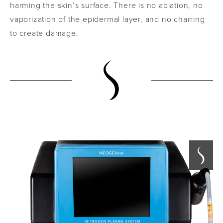
harming the skin’s surface. There is no ablation, no
vaporization of the epidermal layer, and no charring
to create damage.