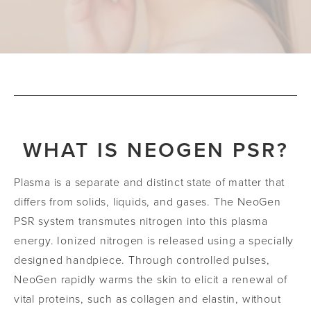
WHAT IS NEOGEN PSR?
Plasma is a separate and distinct state of matter that
differs from solids, liquids, and gases. The NeoGen
PSR system transmutes nitrogen into this plasma
energy. Ionized nitrogen is released using a specially
designed handpiece. Through controlled pulses,
NeoGen rapidly warms the skin to elicit a renewal of
vital proteins, such as collagen and elastin, without