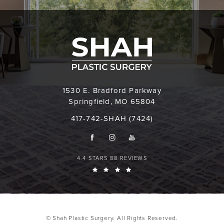
1530 E. Bradford Parkway
Springfield, MO 65804
417-742-SHAH (7424)
4.4 STARS 88 REVIEWS
© Shah Plastic Surgery. All Rights Reserved.