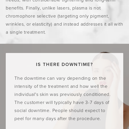
benefits. Finally, unlike lasers, plasma is not
chromophore selective (targeting only pigment,
wrinkles, or elasticity) and instead addresses it all with
a single treatment.
IS THERE DOWNTIME?
The downtime can vary depending on the
intensity of the treatment and how well the
individual's skin was previously conditioned.
The customer will typically have 3-7 days of
social downtime. People should expect to
peel for many days after the procedure.