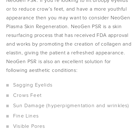
NeoGen PSR. If you’re looking to lift droopy eyelids
or to reduce crow’s feet, and have a more youthful
appearance then you may want to consider NeoGen
Plasma Skin Regeneration. NeoGen PSR is a skin
resurfacing process that has received FDA approval
and works by promoting the creation of collagen and
elastin, giving the patient a refreshed appearance.
NeoGen PSR is also an excellent solution for
following aesthetic conditions:
Sagging Eyelids
Crows Feet
Sun Damage (hyperpigmentation and wrinkles)
Fine Lines
Visible Pores