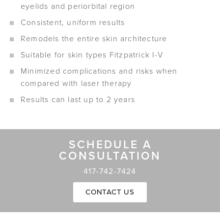
eyelids and periorbital region
Consistent, uniform results
Remodels the entire skin architecture
Suitable for skin types Fitzpatrick I-V
Minimized complications and risks when
compared with laser therapy
Results can last up to 2 years
SCHEDULE A
CONSULTATION
417-742-7424
CONTACT US