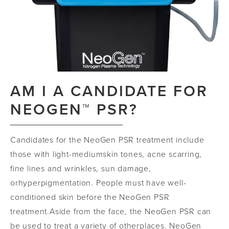
AM I A CANDIDATE FOR
NEOGEN™ PSR?
Candidates for the NeoGen PSR treatment include
those with light
-
medium
skin tones, acne scarring,
fine lines and wrinkles, sun damage,
or
hyperpigmentation.
People must have well
-
conditioned skin before the
NeoGen
PSR
treatment.
Aside from the face, the
NeoGen
PSR can
be used to treat a variety of other
places.
NeoGen