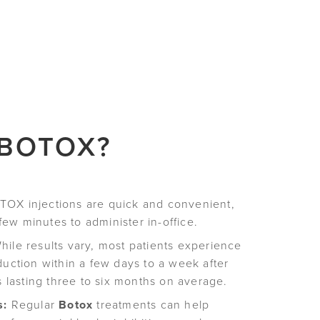
 BOTOX?
OX injections are quick and convenient,
 few minutes to administer in-office.
ile results vary, most patients experience
duction within a few days to a week after
s lasting three to six months on average.
s:
Regular
Botox
treatments can help