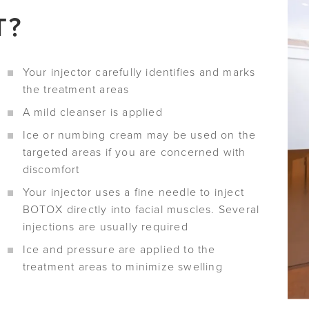
T?
Your injector carefully identifies and marks
the treatment areas
A mild cleanser is applied
Ice or numbing cream may be used on the
targeted areas if you are concerned with
discomfort
Your injector uses a fine needle to inject
BOTOX directly into facial muscles. Several
injections are usually required
Ice and pressure are applied to the
treatment areas to minimize swelling