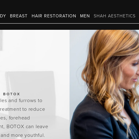
DY
BREAST
HAIR RESTORATION
MEN
SHAH AESTHETICS
BOTOX
les and furrows to
treatment to reduce
nes, forehead
ment, BOTOX can leave
r and more youthful.