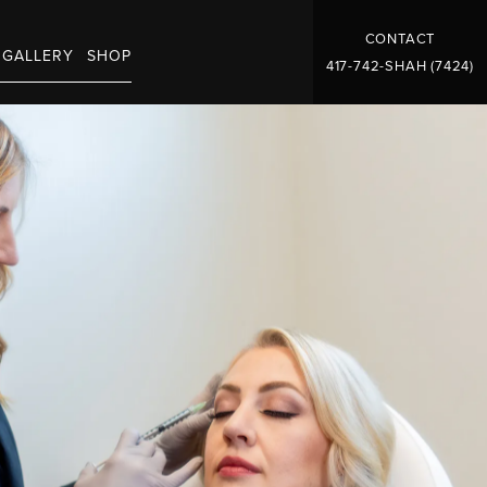
CONTACT
GALLERY
SHOP
417-742-SHAH (7424)