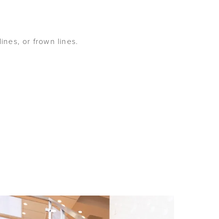
nes, or frown lines.