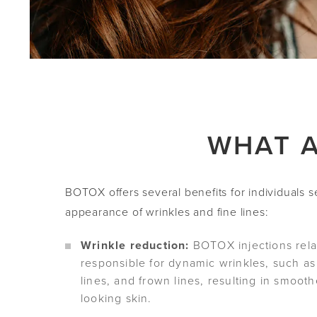
WHAT A
BOTOX offers several benefits for individuals 
appearance of wrinkles and fine lines:
Wrinkle reduction:
BOTOX injections rela
responsible for dynamic wrinkles, such as
lines, and frown lines, resulting in smoot
looking skin.