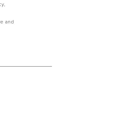
cy,
are and