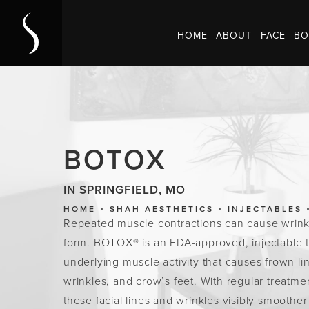
HOME
ABOUT
FACE
BO
BOTOX
IN SPRINGFIELD, MO
HOME
SHAH AESTHETICS
INJECTABLES
Repeated muscle contractions can cause wrink
form. BOTOX® is an FDA-approved, injectable 
underlying muscle activity that causes frown li
wrinkles, and crow’s feet. With regular treat
these facial lines and wrinkles visibly smoothe