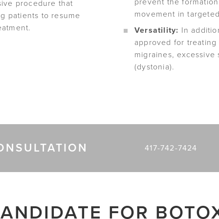
prevent the formation
sive procedure that
movement in targeted
ng patients to resume
reatment.
Versatility:
In additio
approved for treating
migraines, excessive
(dystonia).
ONSULTATION
417-742-7424
ANDIDATE FOR BOTO