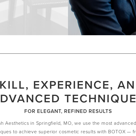
KILL, EXPERIENCE, A
DVANCED TECHNIQU
FOR ELEGANT, REFINED RESULTS
ah Aesthetics in Springfield, MO, we use the most advance
iques to achieve superior cosmetic results with BOTOX — f