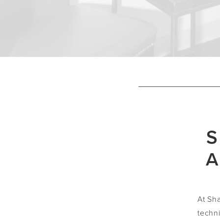
S
A
At Sh
techn