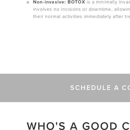
Non-invasive: BOTOX
is a minimally inva
involves no incisions or downtime, allowi
their normal activities immediately after t
SCHEDULE A C
WHO'S A GOOD C