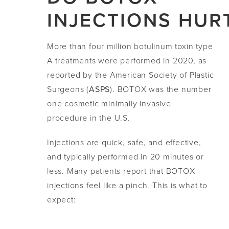
INJECTIONS HUR
More than four million botulinum toxin type
A treatments were performed in 2020, as
reported by the American Society of Plastic
Surgeons (
ASPS
). BOTOX was the number
one cosmetic minimally invasive
procedure in the U.S.
Injections are quick, safe, and effective,
and typically performed in 20 minutes or
less. Many patients report that BOTOX
injections feel like a pinch. This is what to
expect: