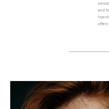
smooth
and fo
Inject
offers