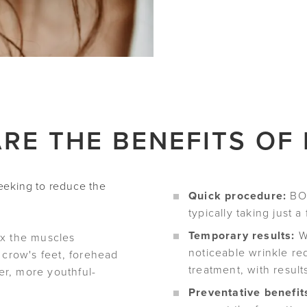
RE THE BENEFITS OF
seeking to reduce the
Quick procedure:
BOT
typically taking just a
Temporary results:
Wh
x the muscles
noticeable wrinkle re
 crow's feet, forehead
treatment, with result
her, more youthful-
Preventative benefit