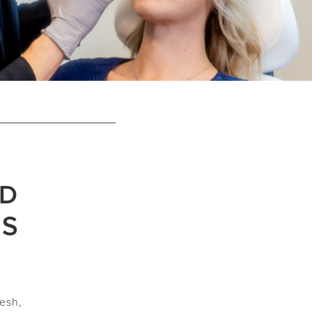
ND
ES
d
resh,