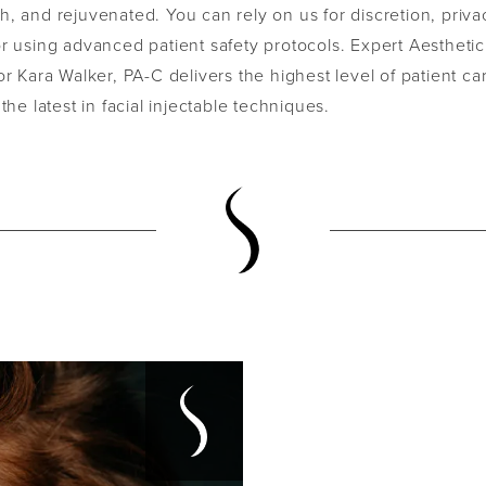
, and rejuvenated. You can rely on us for discretion, priva
r using advanced patient safety protocols. Expert Aesthetic
or Kara Walker, PA-C delivers the highest level of patient c
 the latest in facial injectable techniques.