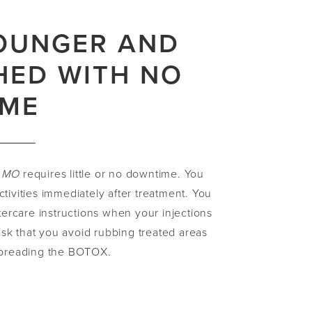
OUNGER AND
HED WITH NO
IME
, MO
requires little or no downtime. You
ctivities immediately after treatment. You
ftercare instructions when your injections
sk that you avoid rubbing treated areas
 spreading the BOTOX.