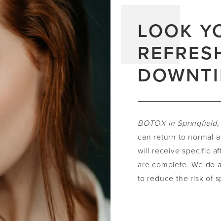
LOOK Y
REFRES
DOWNT
BOTOX in Springfield
can return to normal a
will receive specific a
are complete. We do a
to reduce the risk of