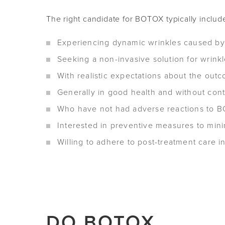
The right candidate for BOTOX typically include
Experiencing dynamic wrinkles caused by f
Seeking a non-invasive solution for wrink
With realistic expectations about the ou
Generally in good health and without cont
Who have not had adverse reactions to BOT
Interested in preventive measures to mini
Willing to adhere to post-treatment care i
DO BOTOX