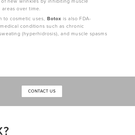
 of new wrinkles by inhibiting muscle
 areas over time.
n to cosmetic uses,
Botox
is also FDA-
 medical conditions such as chronic
 sweating (hyperhidrosis), and muscle spasms
CONTACT US
X?