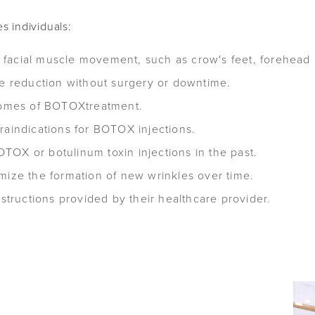
s individuals:
acial muscle movement, such as crow's feet, forehead li
le reduction without surgery or downtime.
tcomes of BOTOXtreatment.
raindications for BOTOX injections.
OX or botulinum toxin injections in the past.
mize the formation of new wrinkles over time.
nstructions provided by their healthcare provider.