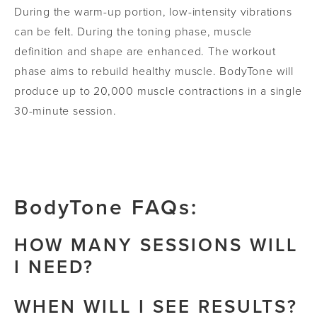
During the warm-up portion, low-intensity vibrations
can be felt. During the toning phase, muscle
definition and shape are enhanced. The workout
phase aims to rebuild healthy muscle. BodyTone will
produce up to 20,000 muscle contractions in a single
30-minute session.
BodyTone FAQs:
HOW MANY SESSIONS WILL
I NEED?
Each patient will require a different approach to
WHEN WILL I SEE RESULTS?