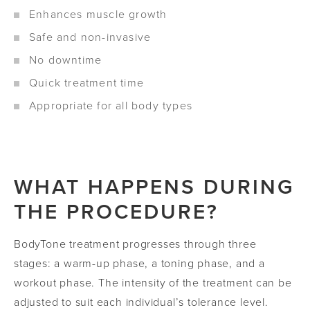
Enhances muscle growth
Safe and non-invasive
No downtime
Quick treatment time
Appropriate for all body types
WHAT HAPPENS DURING
THE PROCEDURE?
BodyTone treatment progresses through three
stages: a warm-up phase, a toning phase, and a
workout phase. The intensity of the treatment can be
adjusted to suit each individual’s tolerance level.