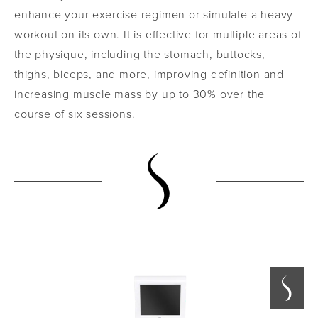
enhance your exercise regimen or simulate a heavy
workout on its own. It is effective for multiple areas of
the physique, including the stomach, buttocks,
thighs, biceps, and more, improving definition and
increasing muscle mass by up to 30% over the
course of six sessions.