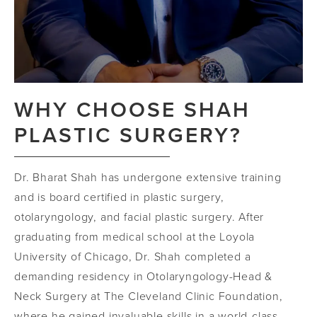
WHY CHOOSE SHAH
PLASTIC SURGERY?
Dr. Bharat Shah has undergone extensive training
and is board certified in plastic surgery,
otolaryngology, and facial plastic surgery. After
graduating from medical school at the Loyola
University of Chicago, Dr. Shah completed a
demanding residency in Otolaryngology-Head &
Neck Surgery at The Cleveland Clinic Foundation,
where he gained invaluable skills in a world-class