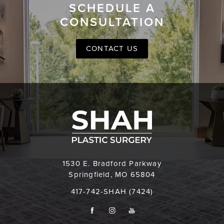
SCHEDULE A
CONSULTATION
CONTACT US
1530 E. Bradford Parkway
Springfield, MO 65804
417-742-SHAH (7424)