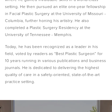
setting. He then pursued an elite one-year fellowship
in Facial Plastic Surgery at the University of Missouri -
Columbia, further honing his artistry. He also
completed a Plastic Surgery Residency at the
University of Tennessee - Memphis.
Today, he has been recognized as a leader in his
field, voted by readers as “Best Plastic Surgeon” for
10 years running in various publications and business
journals. He is dedicated to delivering the highest
quality of care in a safety-oriented, state-of-the-art
practice setting.