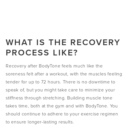
achieve their unique body sculpting goals. Our
office recommends at least six sessions spaced
Most patients see visible improvements within 6-
out over the course of three weeks. Follow-up
10 weeks after their final session.
visits will also be required as needed after your
final session.
WHAT IS THE RECOVERY
PROCESS LIKE?
Recovery after BodyTone feels much like the
soreness felt after a workout, with the muscles feeling
tender for up to 72 hours. There is no downtime to
speak of, but you might take care to minimize your
stiffness through stretching. Building muscle tone
takes time, both at the gym and with BodyTone. You
should continue to adhere to your exercise regimen
to ensure longer-lasting results.