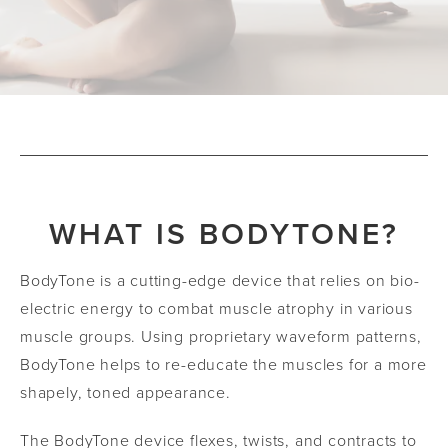
WHAT IS BODYTONE?
BodyTone is a cutting-edge device that relies on bio-
electric energy to combat muscle atrophy in various
muscle groups. Using proprietary waveform patterns,
BodyTone helps to re-educate the muscles for a more
shapely, toned appearance.
The BodyTone device flexes, twists, and contracts to