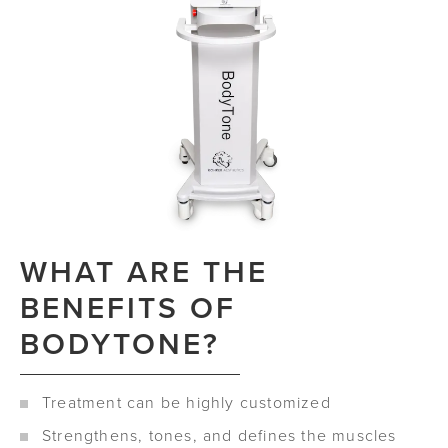
WHAT ARE THE
BENEFITS OF
BODYTONE?
Treatment can be highly customized
Strengthens, tones, and defines the muscles