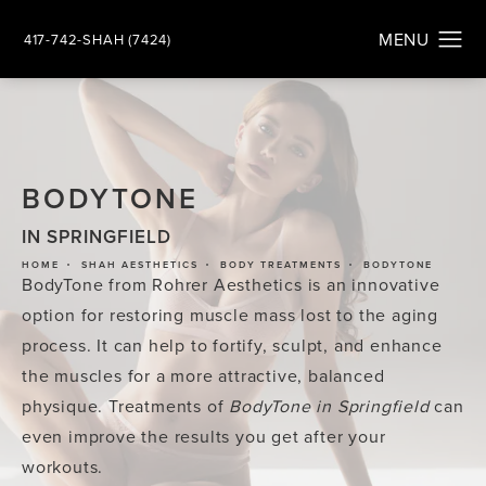
417-742-SHAH (7424)
BODYTONE
IN SPRINGFIELD
HOME
SHAH AESTHETICS
BODY TREATMENTS
BODYTONE
BodyTone from Rohrer Aesthetics is an innovative
option for restoring muscle mass lost to the aging
process. It can help to fortify, sculpt, and enhance
the muscles for a more attractive, balanced
physique. Treatments of
BodyTone in Springfield
can
even improve the results you get after your
workouts.