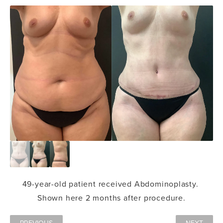
49-year-old patient received Abdominoplasty.
Shown here 2 months after procedure.