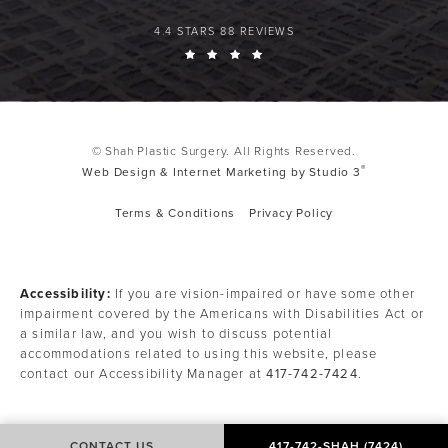
4.4 STARS 88 REVIEWS
© Shah Plastic Surgery. All Rights Reserved.
®
Web Design & Internet Marketing by Studio 3
Terms & Conditions
Privacy Policy
Accessibility:
If you are vision-impaired or have some other
impairment covered by the Americans with Disabilities Act or
a similar law, and you wish to discuss potential
accommodations related to using this website, please
contact our Accessibility Manager at
417-742-7424
.
CONTACT US
417-742-SHAH (7424)