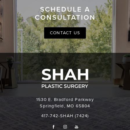
SCHEDULE A
CONSULTATION
CONTACT US
1530 E. Bradford Parkway
Springfield, MO 65804
417-742-SHAH (7424)