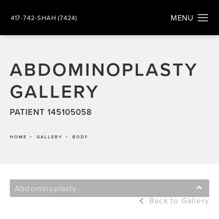
417-742-SHAH (7424)
ABDOMINOPLASTY
GALLERY
PATIENT 145105058
HOME
GALLERY
BODY
Abdominoplasty
Back to Gallery