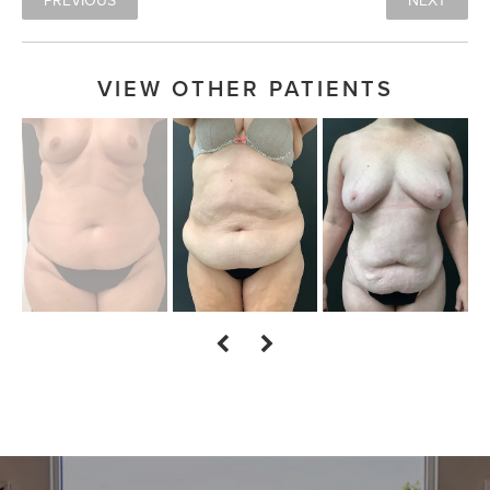
PREVIOUS
NEXT
VIEW OTHER PATIENTS