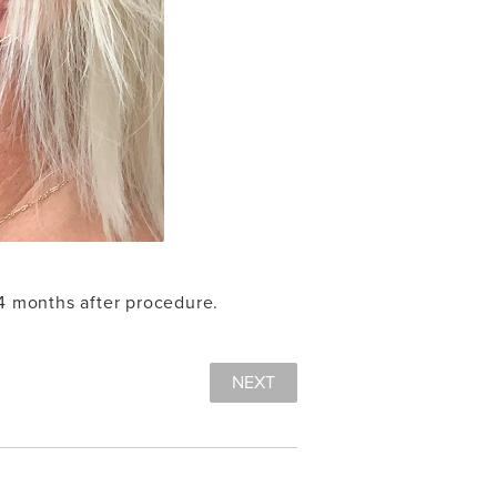
 4 months after procedure.
NEXT