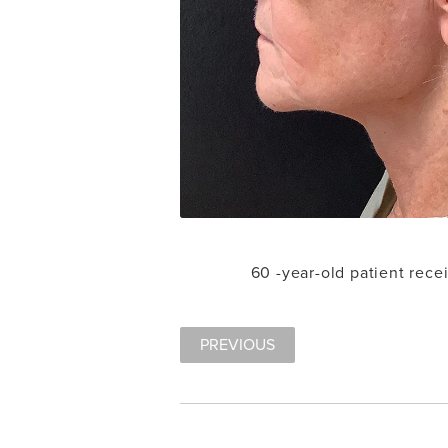
60 -year-old patient rece
PREVIOUS