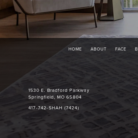
HOME
ABOUT
FACE
1530 E. Bradford Parkway
Springfield, MO 65804
417-742-SHAH (7424)