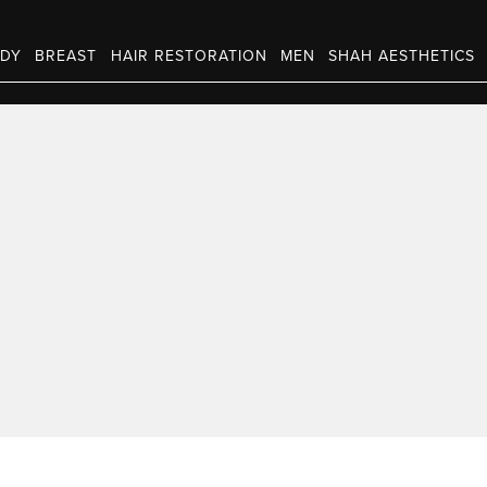
DY
BREAST
HAIR RESTORATION
MEN
SHAH AESTHETICS