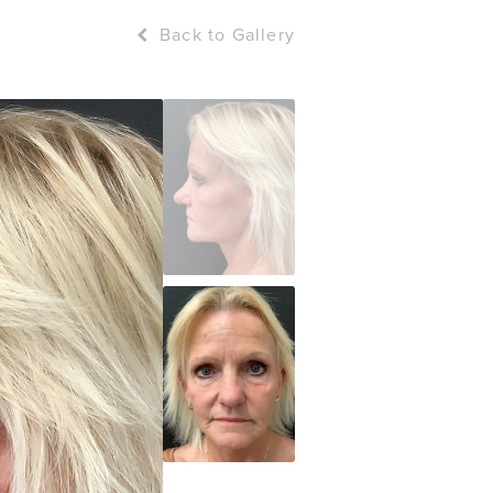
Back to Gallery