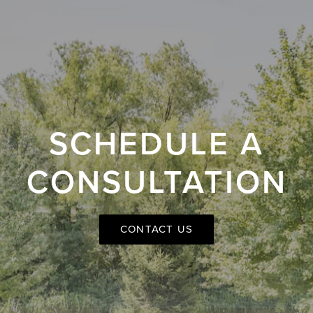
SCHEDULE A
CONSULTATION
CONTACT US