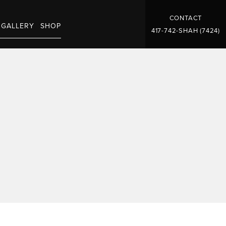
CONTACT
GALLERY
SHOP
417-742-SHAH (7424)