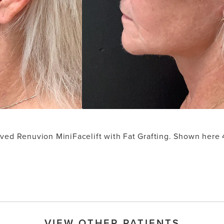
ived Renuvion MiniFacelift with Fat Grafting. Shown here
VIEW OTHER PATIENTS