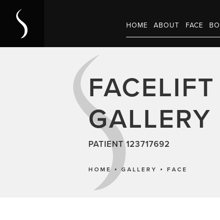
HOME
ABOUT
FACE
BO
FACELIFT
GALLERY
PATIENT 123717692
HOME
GALLERY
FACE