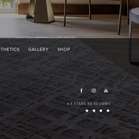
STHETICS
GALLERY
SHOP
4.4 STARS 88 REVIEWS