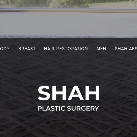
BODY
BREAST
HAIR RESTORATION
MEN
SHAH AE