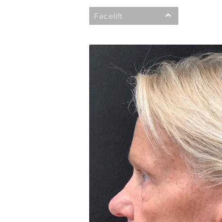
Facelift