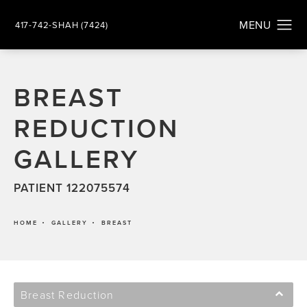
417-742-SHAH (7424)
BREAST
REDUCTION
GALLERY
PATIENT 122075574
HOME
GALLERY
BREAST
Breast Reduction