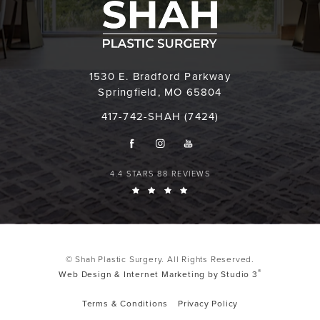
1530 E. Bradford Parkway
Springfield, MO 65804
417-742-SHAH (7424)
4.4 STARS 88 REVIEWS
© Shah Plastic Surgery. All Rights Reserved.
®
Web Design & Internet Marketing by Studio 3
Terms & Conditions
Privacy Policy