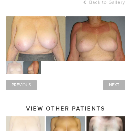
Back to Gallery
PREVIOUS
NEXT
VIEW OTHER PATIENTS