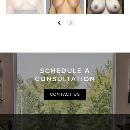
SCHEDULE A
CONSULTATION
CONTACT US