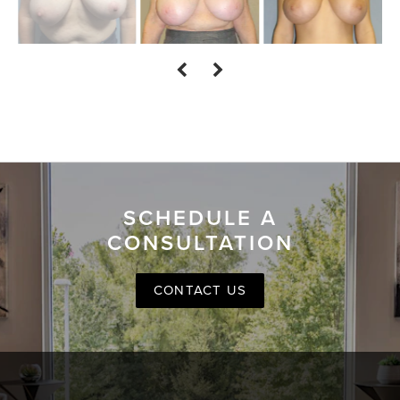
SCHEDULE A
CONSULTATION
CONTACT US