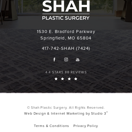
1530 E. Bradford Parkway
Springfield, MO 65804
417-742-SHAH (7424)
4.4 STARS 88 REVIEWS
© Shah Plastic Surgery. All Rights Reserved.
®
Web Design & Internet Marketing by Studio 3
Terms & Conditions
Privacy Policy