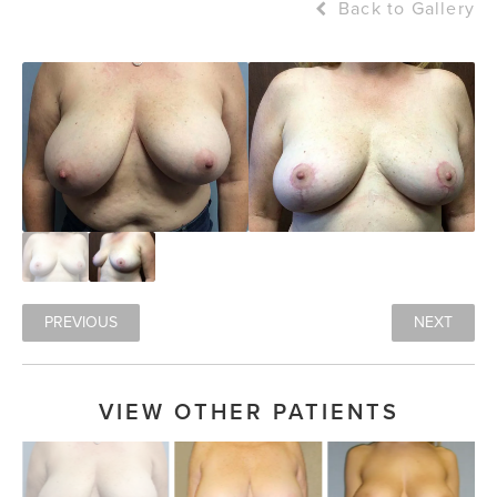
Back to Gallery
PREVIOUS
NEXT
VIEW OTHER PATIENTS