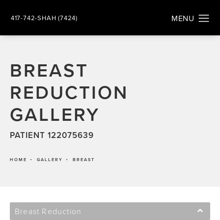
417-742-SHAH (7424)
BREAST
REDUCTION
GALLERY
PATIENT 122075639
HOME
GALLERY
BREAST
Breast Reduction