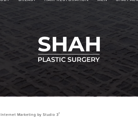
®
Internet Marketing by Studio 3