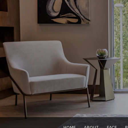
HOME
ABOUT
FACE