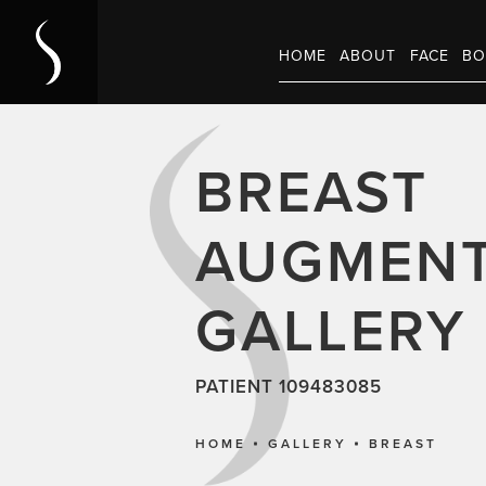
HOME
ABOUT
FACE
BO
BREAST
AUGMENT
GALLERY
PATIENT 109483085
HOME
GALLERY
BREAST