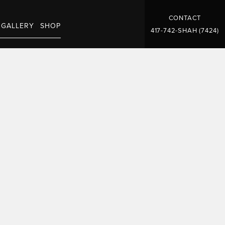
CONTACT
GALLERY
SHOP
417-742-SHAH (7424)