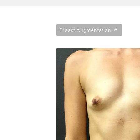
Breast Augmentation