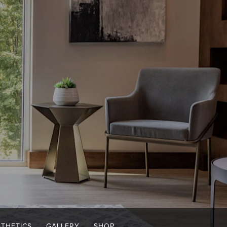
STHETICS
GALLERY
SHOP