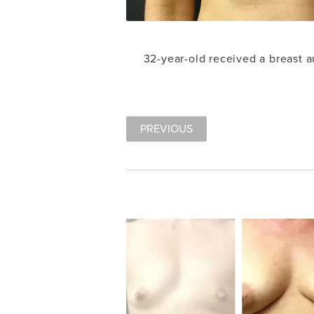
32-year-old received a breast
PREVIOUS