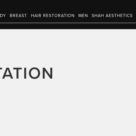
DY
BREAST
HAIR RESTORATION
MEN
SHAH AESTHETICS
ATION