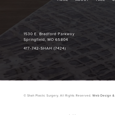
1530 E. Bradford Parkway
Springfield, MO 65804
417-742-SHAH (7424)
© Shah Plastic Surgery. All Rights Reserved.
Web Design & 