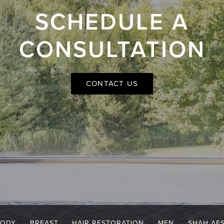
SCHEDULE A
CONSULTATION
CONTACT US
BODY
BREAST
HAIR RESTORATION
MEN
SHAH AE