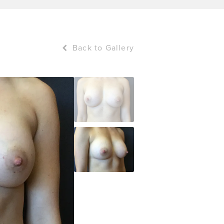
Back to Gallery