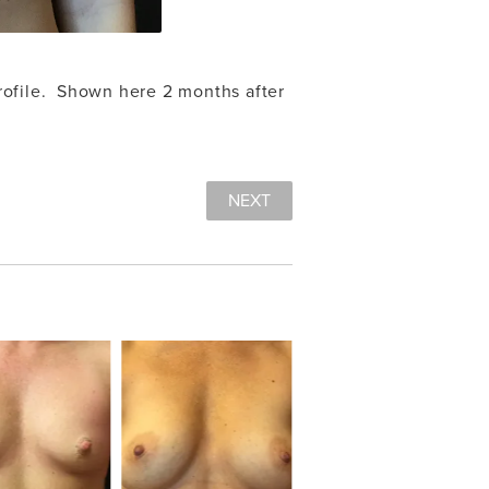
ofile. Shown here 2 months after
NEXT