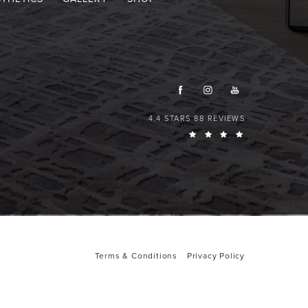
4.4 STARS 88 REVIEWS
Terms & Conditions
Privacy Policy