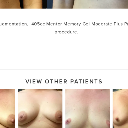
 augmentation, 405cc Mentor Memory Gel Moderate Plus Pr
procedure.
VIEW OTHER PATIENTS