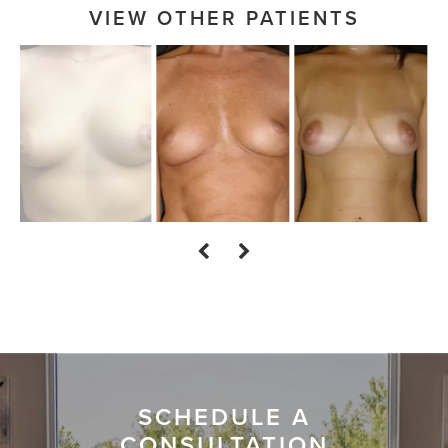
VIEW OTHER PATIENTS
SCHEDULE A
CONSULTATION