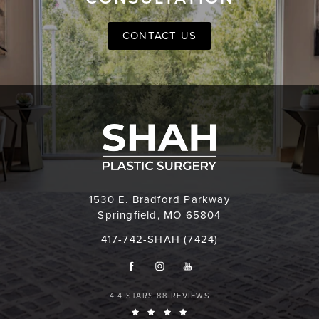
CONTACT US
1530 E. Bradford Parkway
Springfield, MO 65804
417-742-SHAH (7424)
4.4 STARS 88 REVIEWS