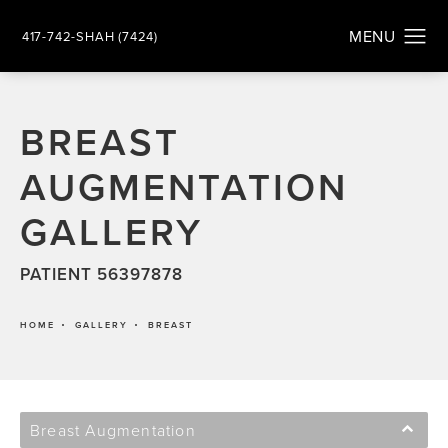
417-742-SHAH (7424)
BREAST
AUGMENTATION
GALLERY
PATIENT 56397878
HOME
GALLERY
BREAST
Breast Augmentation