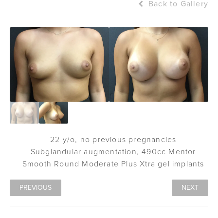
Back to Gallery
22 y/o, no previous pregnancies
Subglandular augmentation, 490cc Mentor
Smooth Round Moderate Plus Xtra gel implants
PREVIOUS
NEXT