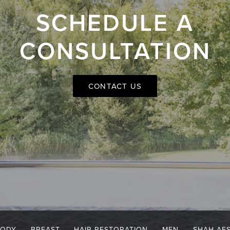
SCHEDULE A
CONSULTATION
CONTACT US
BODY
BREAST
HAIR RESTORATION
MEN
SHAH AE