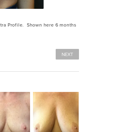
tra Profile. Shown here 6 months
NEXT