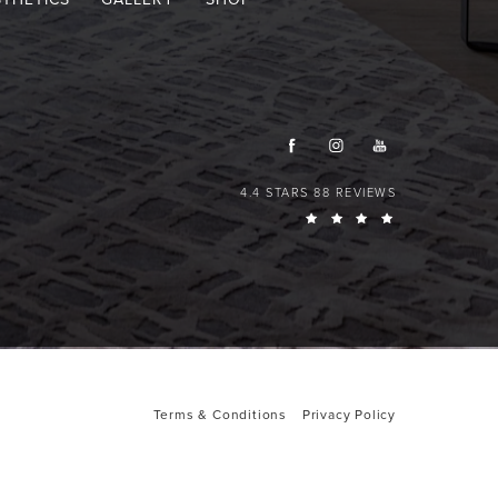
4.4 STARS 88 REVIEWS
Terms & Conditions
Privacy Policy