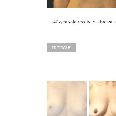
40-year-old received a breast
PREVIOUS