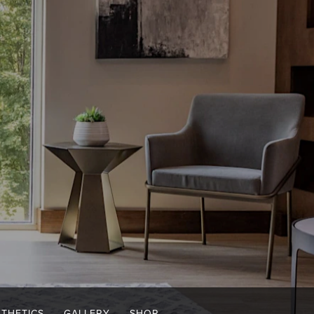
STHETICS
GALLERY
SHOP