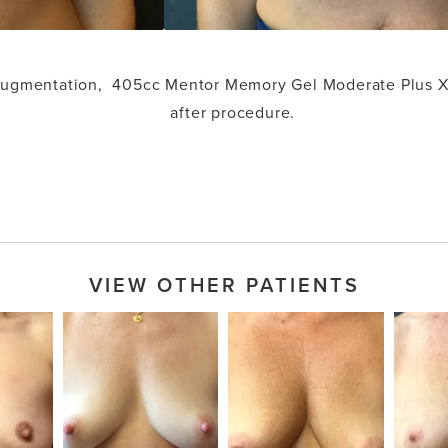
 augmentation, 405cc Mentor Memory Gel Moderate Plus X
after procedure.
VIEW OTHER PATIENTS