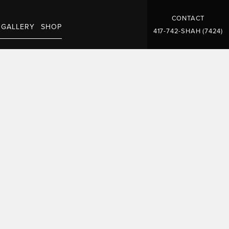
CONTACT
GALLERY
SHOP
417-742-SHAH (7424)