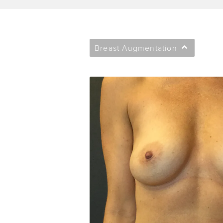
Breast Augmentation