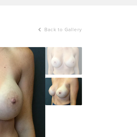
Back to Gallery