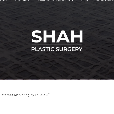
®
Internet Marketing by Studio 3