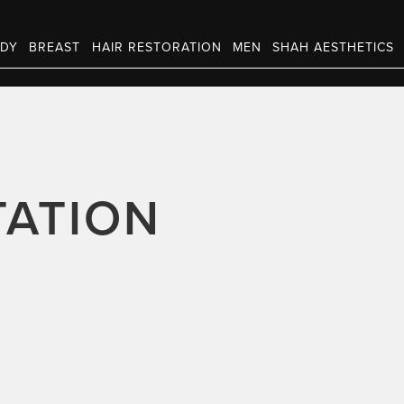
DY
BREAST
HAIR RESTORATION
MEN
SHAH AESTHETICS
ATION