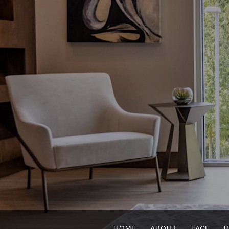
HOME
ABOUT
FACE