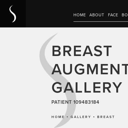
HOME
ABOUT
FACE
BO
BREAST
AUGMENT
GALLERY
PATIENT 109483184
HOME
GALLERY
BREAST