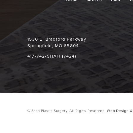
1530 E. Bradford Parkway
Springfield, MO 65804
417-742-SHAH (7424)
© Shah Plastic Surgery. All Rights Reserved.
Web Design & 