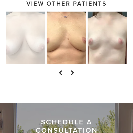
VIEW OTHER PATIENTS
SCHEDULE A
CONSULTATION