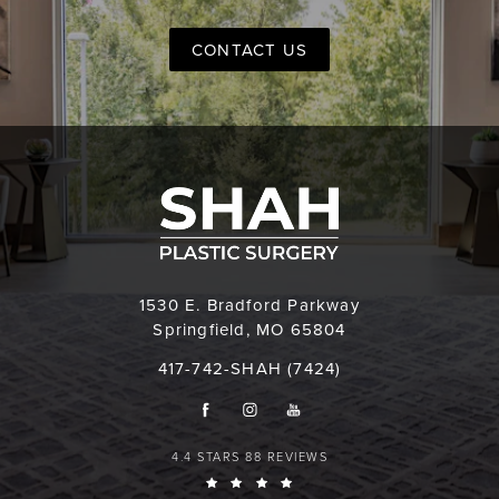
CONTACT US
1530 E. Bradford Parkway
Springfield, MO 65804
417-742-SHAH (7424)
4.4 STARS 88 REVIEWS