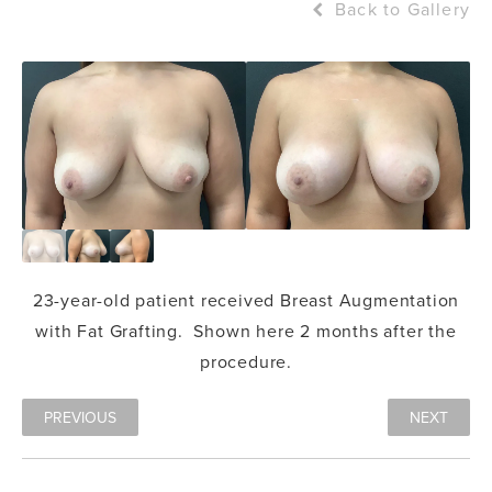
Back to Gallery
23-year-old patient received
Breast Augmentation
with
Fat Grafting
. Shown here 2 months after the
procedure.
PREVIOUS
NEXT